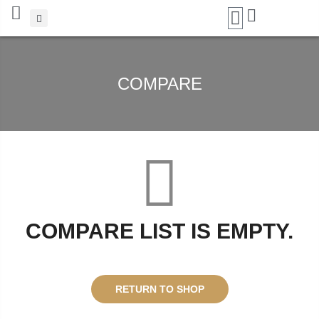
Add A Coupon
Enter coupon code here
COMPARE
SAVE
CANCEL
COMPARE LIST IS EMPTY.
RETURN TO SHOP