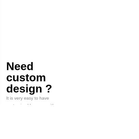
Need
custom
design ?
It is very easy to have
customized hangers with your
logo and the color you want.
Order Now