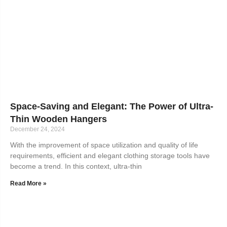
Space-Saving and Elegant: The Power of Ultra-
Thin Wooden Hangers
December 24, 2024
With the improvement of space utilization and quality of life
requirements, efficient and elegant clothing storage tools have
become a trend. In this context, ultra-thin
Read More »