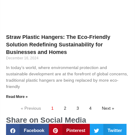
Straw Plastic Hangers: The Eco-Friendly
Solution Redefining Sustainability for
Businesses and Homes
December 16, 2024
In today’s world, where environmental protection and
sustainable development are at the forefront of global concerns,
traditional plastic hangers are being replaced by more eco-
friendly
Read More »
« Previous
1
2
3
4
Next »
Share on Social Media
Facebook
Pinterest
Twitter