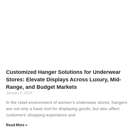
Customized Hanger Solutions for Underwear
Stores: Elevate Displays Across Luxury, Mid-
Range, and Budget Markets
January 6, 2025
In the retail environment of women’s underwear stores, hangers
are not only a basic tool for displaying goods, but also affect
customers’ shopping experience and
Read More »