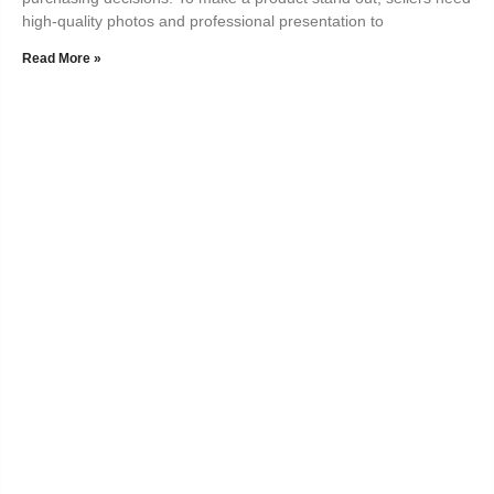
high-quality photos and professional presentation to
Read More »