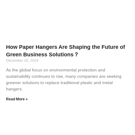
How Paper Hangers Are Shaping the Future of
Green Business Solutions？
December 20, 2024
As the global focus on environmental protection and
sustainability continues to rise, many companies are seeking
greener solutions to replace traditional plastic and metal
hangers.
Read More »