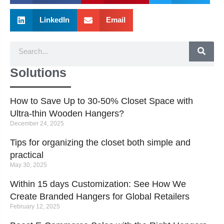
LinkedIn
Email
Solutions
How to Save Up to 30-50% Closet Space with
Ultra-thin Wooden Hangers?
December 24, 2025
Tips for organizing the closet both simple and
practical
May 30, 2025
Within 15 days Customization: See How We
Create Branded Hangers for Global Retailers
February 12, 2025