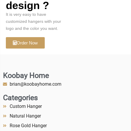
design ?
It is very easy to have
customized hangers with your
logo and the color you want.
Order Now
Koobay Home
brian@koobayhome.com
Categories
Custom Hanger
Natural Hanger
Rose Gold Hanger