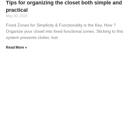
Tips for organizing the closet both simple and
practical
May 30, 2025
Fixed Zones for Simplicity & Functionality is the Key, How ?
Organize your closet into fixed functional zones. Sticking to this
system prevents clutter, lost
Read More »