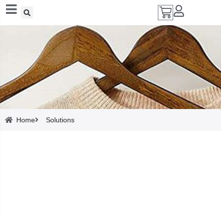
Add A Coupon
Enter coupon code here
Solutions
SAVE
Home
Solutions
CANCEL