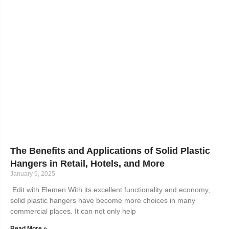
The Benefits and Applications of Solid Plastic
Hangers in Retail, Hotels, and More
January 9, 2025
Edit with Elemen With its excellent functionality and economy,
solid plastic hangers have become more choices in many
commercial places. It can not only help
Read More »