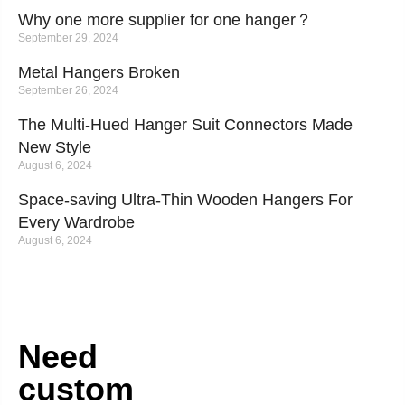
Why one more supplier for one hanger？
September 29, 2024
Metal Hangers Broken
September 26, 2024
The Multi-Hued Hanger Suit Connectors Made
New Style
August 6, 2024
Space-saving Ultra-Thin Wooden Hangers For
Every Wardrobe
August 6, 2024
Need
custom