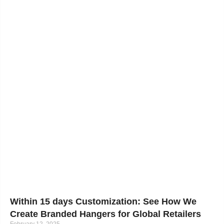
Within 15 days Customization: See How We
Create Branded Hangers for Global Retailers
February 12, 2025