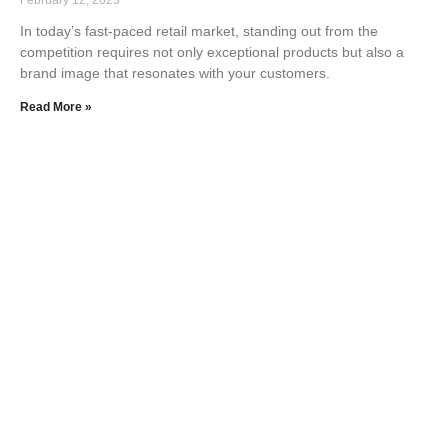
In today’s fast-paced retail market, standing out from the
competition requires not only exceptional products but also a
brand image that resonates with your customers.
Read More »