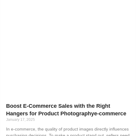
Boost E-Commerce Sales with the Right
Hangers for Product Photographye-commerce
January 17, 2025
In e-commerce, the quality of product images directly influences
purchasing decisions. To make a product stand out, sellers need