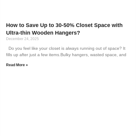
How to Save Up to 30-50% Closet Space with
Ultra-thin Wooden Hangers?
December 24, 2025
Do you feel like your closet is always running out of space? It
fills up after just a few items.Bulky hangers, wasted space, and
Read More »