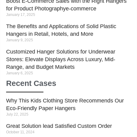
Boost E-Commerce Sales with the Right Hangers
for Product Photographye-commerce
January 17, 2025
The Benefits and Applications of Solid Plastic
Hangers in Retail, Hotels, and More
January 9, 2025
Customized Hanger Solutions for Underwear
Stores: Elevate Displays Across Luxury, Mid-
Range, and Budget Markets
January 6, 2025
Recent Cases
Why This Kids Clothing Store Recommends Our
Eco-Friendly Paper Hangers
July 22, 2025
Great Solution lead Satisfied Custom Order
October 11, 2024