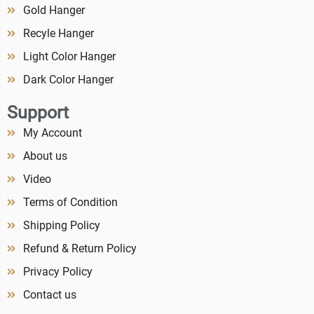
Gold Hanger
Recyle Hanger
Light Color Hanger
Dark Color Hanger
Support
My Account
About us
Video
Terms of Condition
Shipping Policy
Refund & Return Policy
Privacy Policy
Contact us