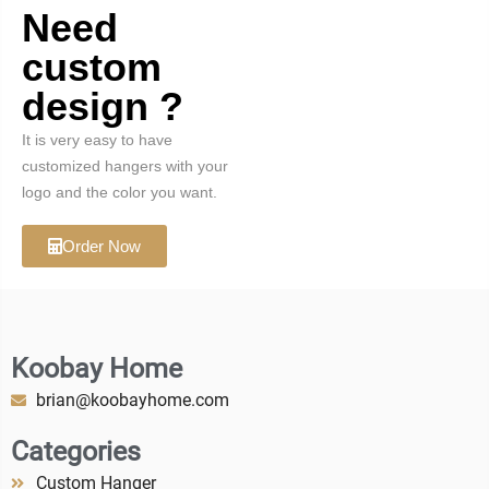
Need
custom
design ?
It is very easy to have
customized hangers with your
logo and the color you want.
Order Now
Koobay Home
brian@koobayhome.com
Categories
Custom Hanger