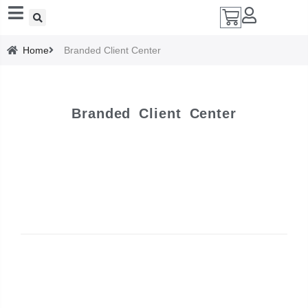
Add A Coupon
Home
Branded Client Center
Enter coupon code here
Branded Client Center
SAVE
CANCEL