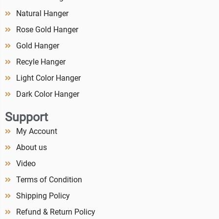
Natural Hanger
Rose Gold Hanger
Gold Hanger
Recyle Hanger
Light Color Hanger
Dark Color Hanger
Support
My Account
About us
Video
Terms of Condition
Shipping Policy
Refund & Return Policy