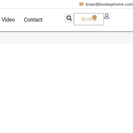
brian@koobayhome.com
0
Video
Contact
$
0.00
Add A Coupon
Enter coupon code here
SAVE
CANCEL