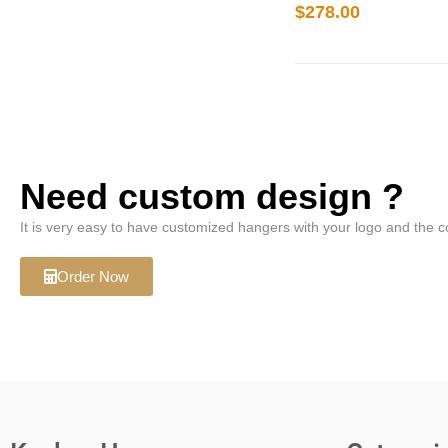
$
278.00
Need custom design ?
It is very easy to have customized hangers with your logo and the c
Order Now