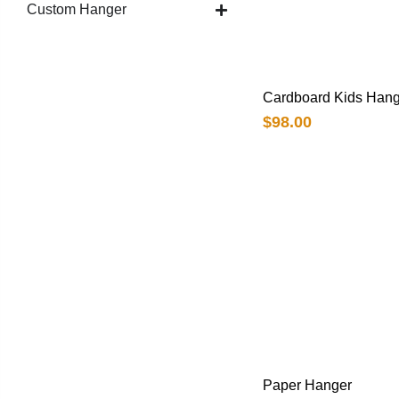
Custom Hanger
Cardboard Kids Hang
$
98.00
Paper Hanger