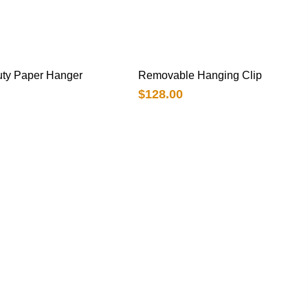
ty Paper Hanger
Removable Hanging Clip
$
128.00