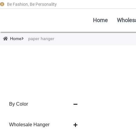
Be Fashion, Be Personality
Home
Wholes
Home
paper hanger
By Color
Wholesale Hanger