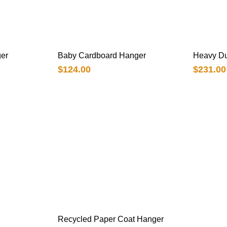
er
Baby Cardboard Hanger
Heavy Du
$
124.00
$
231.00
Recycled Paper Coat Hanger