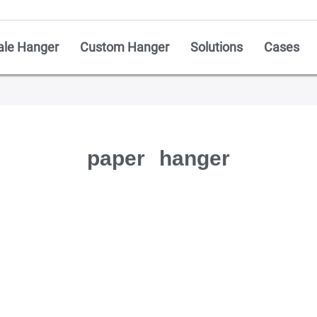
ale Hanger
Custom Hanger
Solutions
Cases
paper hanger