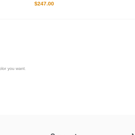
$
247.00
olor you want.