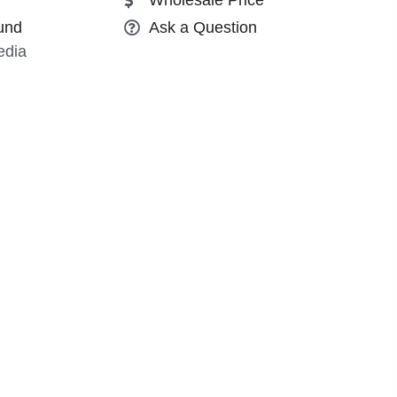
und
Ask a Question
edia