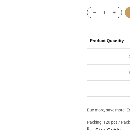
Product Quantity
Buy more, save more! En
Packing: 120 pcs / Pack
Size Guide