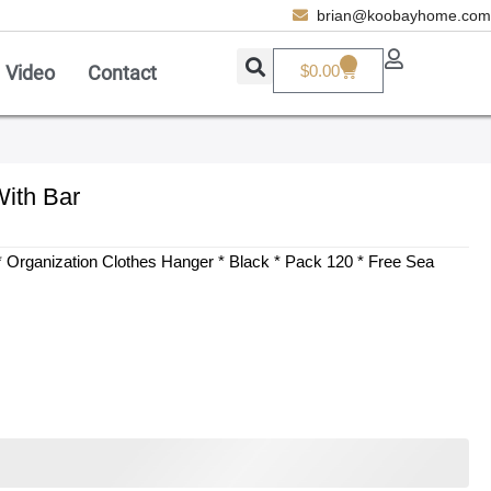
brian@koobayhome.com
0
Video
Contact
$
0.00
Add A Coupon
Enter coupon code here
ith Bar
SAVE
 Organization Clothes Hanger * Black * Pack 120 * Free Sea
CANCEL