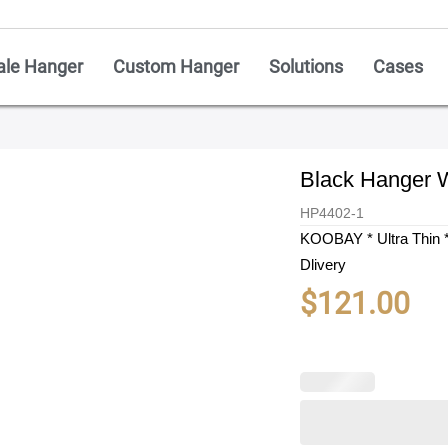
ale Hanger
Custom Hanger
Solutions
Cases
Black Hanger W
HP4402-1
KOOBAY * Ultra Thin *
Dlivery
$
121.00