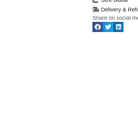
Delivery & Ref
Share on social m