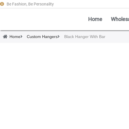
Be Fashion, Be Personality
Home
Wholes
Home
Custom Hangers
Black Hanger With Bar