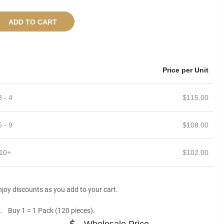
ADD TO CART
Price per Unit
3 - 4
$
115.00
5 - 9
$
108.00
10+
$
102.00
joy discounts as you add to your cart.
. Buy 1 = 1 Pack (120 pieces).
Wholesale Price