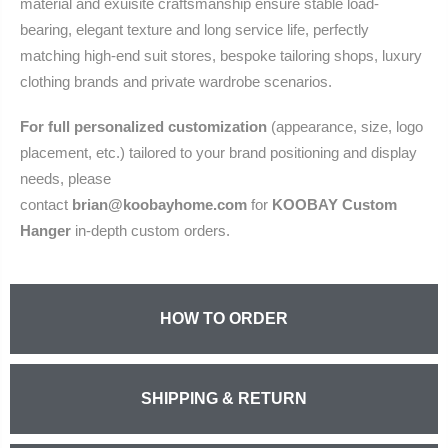
material and exuisite craftsmanship ensure stable load-
bearing, elegant texture and long service life, perfectly
matching high-end suit stores, bespoke tailoring shops, luxury
clothing brands and private wardrobe scenarios.
For full personalized customization
(appearance, size, logo
placement, etc.) tailored to your brand positioning and display
needs, please
contact
brian@koobayhome.com
for
KOOBAY Custom
Hanger
in‑depth custom orders.
HOW TO ORDER
SHIPPING & RETURN