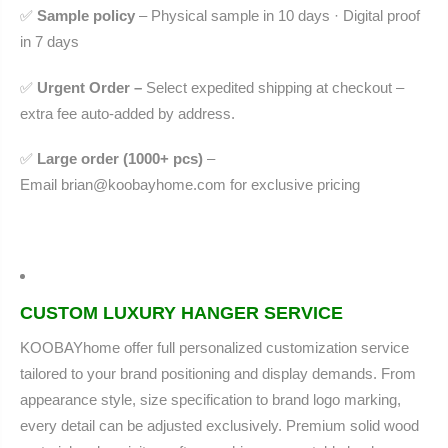
✅
Sample policy
– Physical sample in 10 days · Digital proof
in 7 days
✅
Urgent Order –
Select expedited shipping at checkout –
extra fee auto-added by address.
✅
Large order (1000+ pcs)
–
Email
brian@koobayhome.com
for exclusive pricing
CUSTOM LUXURY HANGER SERVICE
KOOBAYhome offer full personalized customization service
tailored to your brand positioning and display demands. From
appearance style, size specification to brand logo marking,
every detail can be adjusted exclusively. Premium solid wood