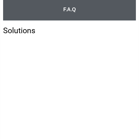
F.A.Q
Solutions