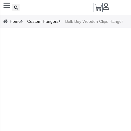
Add A Coupon
Home
Custom Hangers
Bulk Buy Wooden Clips Hanger
Enter coupon code here
SAVE
CANCEL