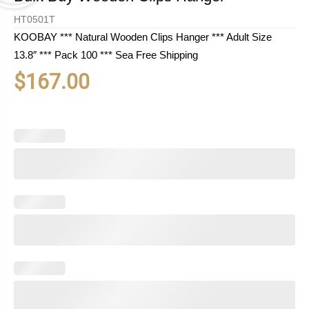
HT0501T
KOOBAY *** Natural Wooden Clips Hanger *** Adult Size
13.8″ *** Pack 100 *** Sea Free Shipping
$
167.00