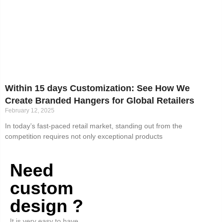
Within 15 days Customization: See How We
Create Branded Hangers for Global Retailers
February 12, 2025
In today’s fast-paced retail market, standing out from the
competition requires not only exceptional products
Need
custom
design ?
It is very easy to have