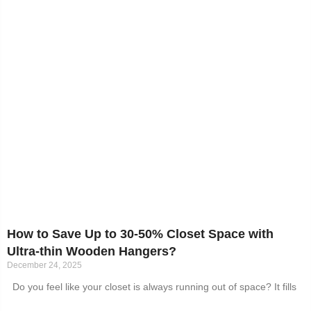
How to Save Up to 30-50% Closet Space with
Ultra-thin Wooden Hangers?
December 24, 2025
Do you feel like your closet is always running out of space? It fills