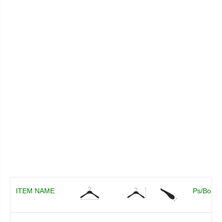
ITEM NAME
Ps/Box