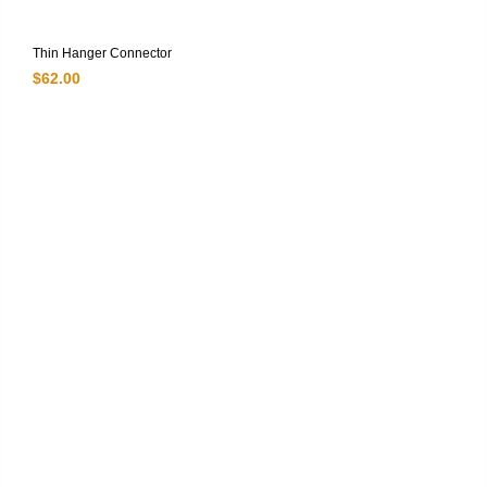
Thin Hanger Connector
$
62.00