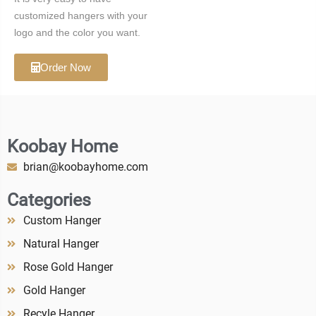
customized hangers with your
logo and the color you want.
Order Now
Koobay Home
brian@koobayhome.com
Categories
Custom Hanger
Natural Hanger
Rose Gold Hanger
Gold Hanger
Recyle Hanger