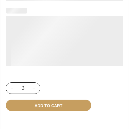
ADD TO CART