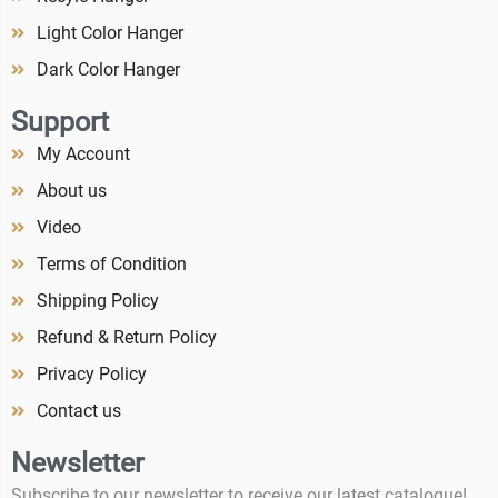
Light Color Hanger
Dark Color Hanger
Support
My Account
About us
Video
Terms of Condition
Shipping Policy
Refund & Return Policy
Privacy Policy
Contact us
Newsletter
Subscribe to our newsletter to receive our latest catalogue!