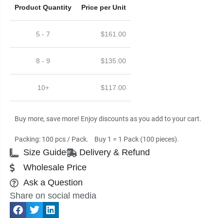
Product Quantity
Price per Unit
5 - 7
$
161.00
8 - 9
$
135.00
10+
$
117.00
Buy more, save more! Enjoy discounts as you add to your cart.
Packing: 100 pcs / Pack. Buy 1 = 1 Pack (100 pieces).
Size Guide
Delivery & Refund
Wholesale Price
Ask a Question
Share on social media