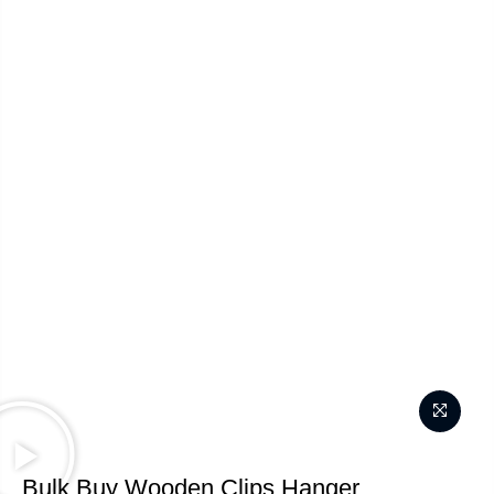
Bulk Buy Wooden Clips Hanger