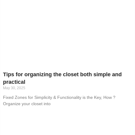
Tips for organizing the closet both simple and
practical
May 30, 2025
Fixed Zones for Simplicity & Functionality is the Key, How ?
Organize your closet into