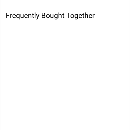
Frequently Bought Together