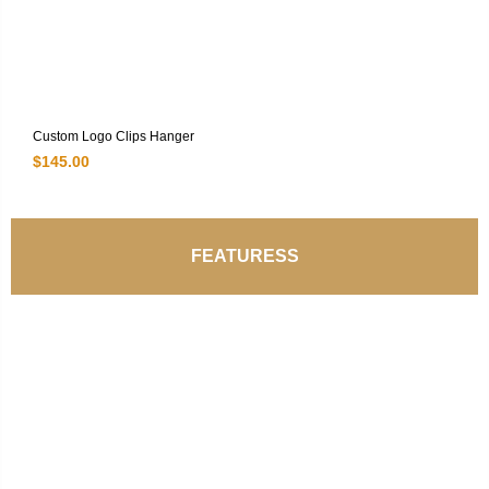
Custom Logo Clips Hanger
$
145.00
FEATURESS