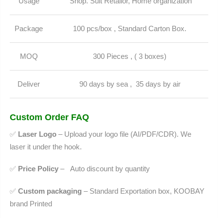
Usage
Shop. Suit Retailor, Home organization
Package
100 pcs/box , Standard Carton Box.
MOQ
300 Pieces , ( 3 boxes)
Deliver
90 days by sea , 35 days by air
Custom Order FAQ
✅
Laser Logo
– Upload your logo file (AI/PDF/CDR). We
laser it under the hook.
✅
Price Policy
–
Auto discount by quantity
✅
Custom packaging
– Standard Exportation box, KOOBAY
brand Printed