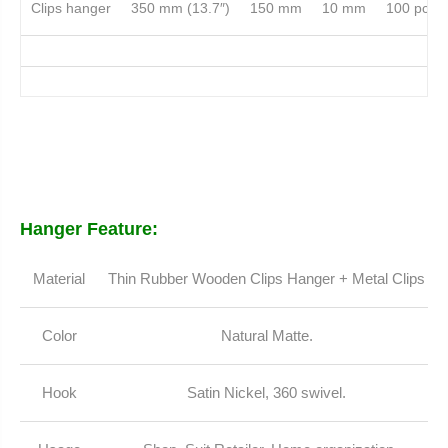
Clips hanger
350 mm (13.7″)
150 mm
10 mm
100 pcs
Hanger Feature:
Material
Thin Rubber Wooden Clips Hanger + Metal Clips
Color
Natural Matte.
Hook
Satin Nickel, 360 swivel.