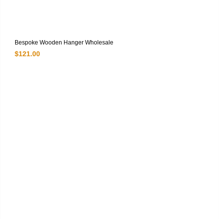
Bespoke Wooden Hanger Wholesale
$
121.00