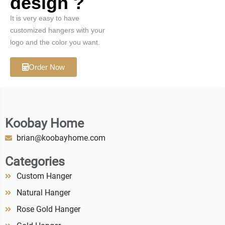
design ?
It is very easy to have
customized hangers with your
logo and the color you want.
Order Now
Koobay Home
brian@koobayhome.com
Categories
Custom Hanger
Natural Hanger
Rose Gold Hanger