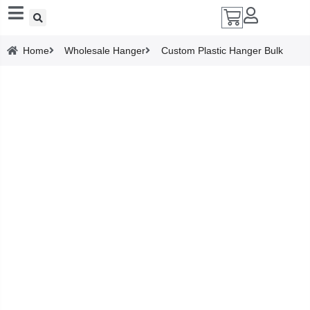
Add A Coupon
Home
Wholesale Hanger
Custom Plastic Hanger Bulk
Enter coupon code here
SAVE
CANCEL