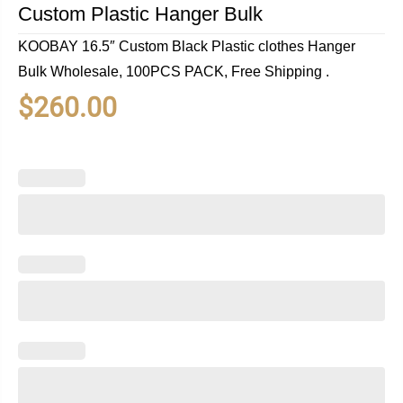
Custom Plastic Hanger Bulk
KOOBAY 16.5″ Custom Black Plastic clothes Hanger
Bulk Wholesale, 100PCS PACK, Free Shipping .
$
260.00