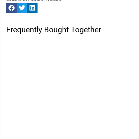
Frequently Bought Together