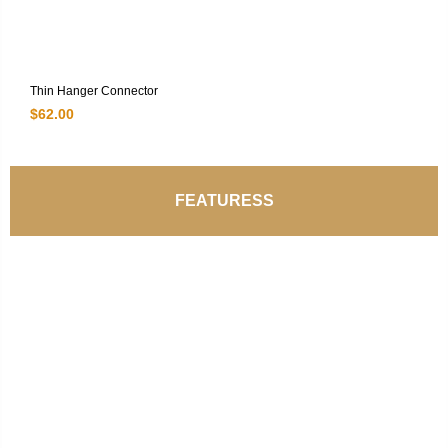
Thin Hanger Connector
$
62.00
FEATURESS