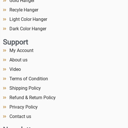
Gold Hanger
Recyle Hanger
Light Color Hanger
Dark Color Hanger
Support
My Account
About us
Video
Terms of Condition
Shipping Policy
Refund & Return Policy
Privacy Policy
Contact us