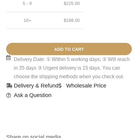
5 - 9
$
225.00
10+
$
188.00
ADD TO CART
Delivery Date: ① Within 5 working days; ② Will reach
in 35 days ③ Urgent delivery is 15 days. You can
choose the shipping methods when you check out.
Delivery & Refund
Wholesale Price
Ask a Question
Share on social media