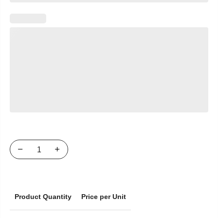
Product Quantity
Price per Unit