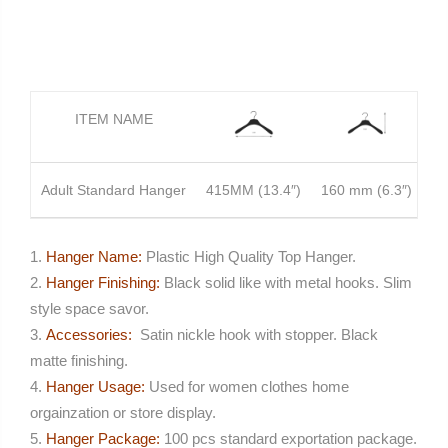
ITEM NAME
Adult Standard Hanger
415MM (13.4″)
160 mm (6.3″)
1
Hanger Name:
Plastic High Quality Top Hanger.
Hanger Finishing:
Black solid like with metal hooks. Slim
style space savor.
Accessories:
Satin nickle hook with stopper. Black
matte finishing.
Hanger Usage:
Used for women clothes home
orgainzation or store display.
Hanger Package:
100 pcs standard exportation package.