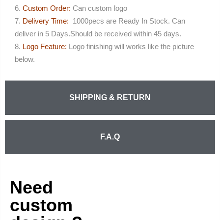
Custom Order:
Can custom logo
Delivery Time:
1000pecs are Ready In Stock. Can
deliver in 5 Days.Should be received within 45 days.
Logo Feature:
Logo finishing will works like the picture
below.
SHIPPING & RETURN
F.A.Q
Need
custom