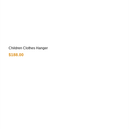
Children Clothes Hanger
$
188.00