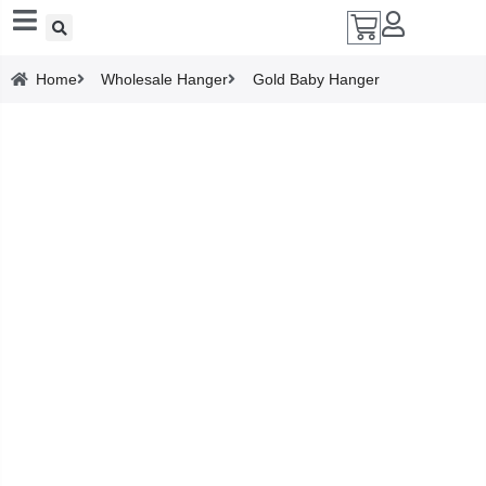
Add A Coupon
Home
Wholesale Hanger
Gold Baby Hanger
Enter coupon code here
SAVE
CANCEL