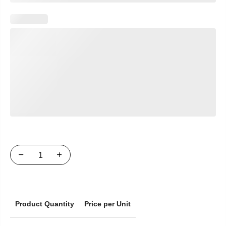
Product Quantity
Price per Unit