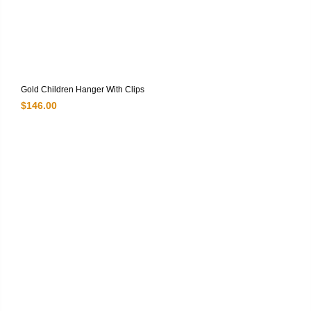
Gold Children Hanger With Clips
$
146.00