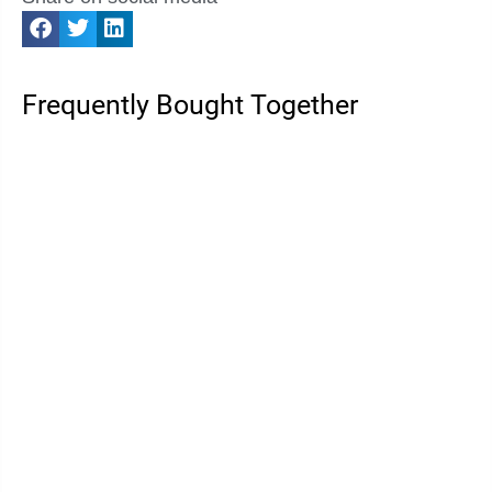
Frequently Bought Together