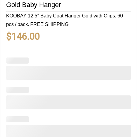
Gold Baby Hanger
KOOBAY 12.5″ Baby Coat Hanger Gold with Clips, 60
pcs / pack. FREE SHIPPING
$
146.00