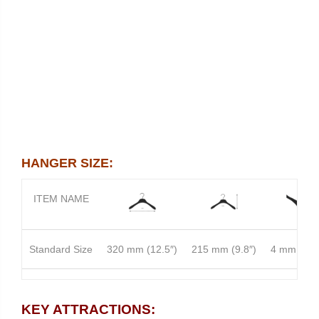
HANGER SIZE:
ITEM NAME
Standard Size
320 mm (12.5″)
215 mm (9.8″)
4 mm (0.1
READY IN STOCK
KEY ATTRACTIONS: