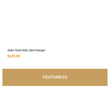
Satin Gold Kids Skirt Hanger
$
129.00
FEATURESS