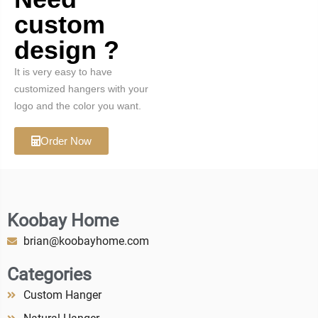
custom
design ?
It is very easy to have
customized hangers with your
logo and the color you want.
Order Now
Koobay Home
brian@koobayhome.com
Categories
Custom Hanger