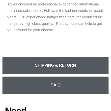
styles choosed by professional experienced international
business sales team . Followed the fashion trends in recent
years , Full experienced hanger manufacturer produced the
hanger by high class quality. Koobay hope can help to get
your pround for your choose.
SHIPPING & RETURN
F.A.Q
Need