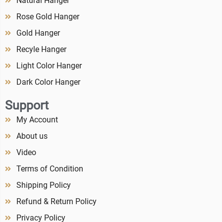
Natural Hanger
Rose Gold Hanger
Gold Hanger
Recyle Hanger
Light Color Hanger
Dark Color Hanger
Support
My Account
About us
Video
Terms of Condition
Shipping Policy
Refund & Return Policy
Privacy Policy