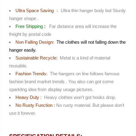
Ultra Space Saving
：
Ultra thin hanger body but Sturdy
hanger shape .
Free Shipping
:
Far distance area will increase the
freight by postal code
Non Falling Design:
The clothes will not falling down the
hanger easily.
Sustainable Recycle:
Metal is a kind of material
reusable.
Fashion Trends:
The hangers on line follows famous
fashion brand market trends . You also can got some
sparkling idea from display usage pictures.
Heavy Duty :
Heavy clothes won’t got hooks drop.
No Rusty Function :
No rusty material. But please don’t
use it forever.