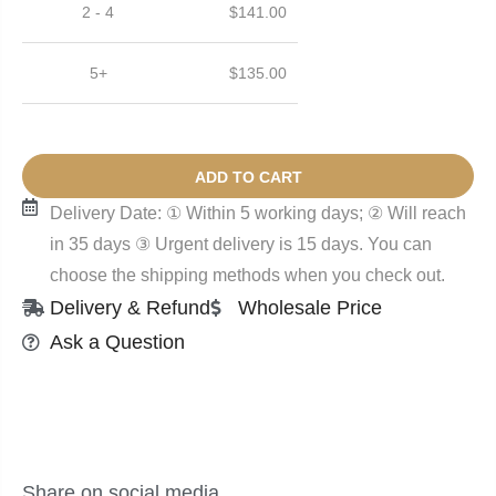
2 - 4
$
141.00
5+
$
135.00
ADD TO CART
Delivery Date: ① Within 5 working days; ② Will reach
in 35 days ③ Urgent delivery is 15 days. You can
choose the shipping methods when you check out.
Delivery & Refund
Wholesale Price
Ask a Question
Share on social media