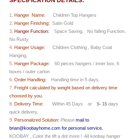
SPECIFICATION DETAILS:
Hanger Name:
Children Top Hangers
Hanger Finishing:
Satin Gold
Hanger Function:
Space Saving. No falling Function.
No Rusty
Hanger Usage:
Children Clothing , Baby Coat
Hanging,
Hanger Package:
60 pieces hangers / inner box. 6
boxes / outer carton
Order Handling:
Handling time in 5 days.
Freight calculated by weight based on delivery time
choosed by you.
Delivery Time:
Within 45 Days or
5- 15
days
quick delivery.
Personalized Solution:
Please
mail to
brian@koobayhome.com for personal service.
KOOBAY , Color the lift a dot more ! All koobay hanger