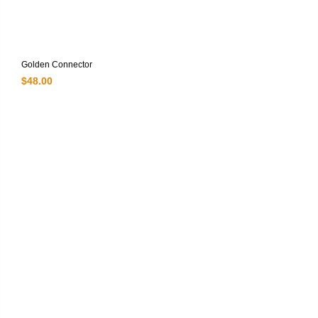
Golden Connector
$
48.00