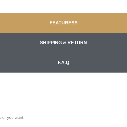
FEATURESS
SHIPPING & RETURN
F.A.Q
olor you want.