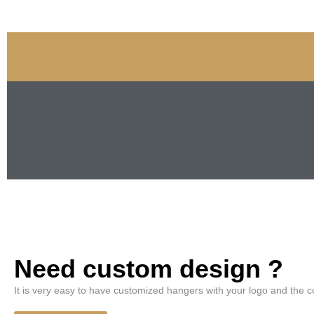
Need custom design ?
It is very easy to have customized hangers with your logo and the c