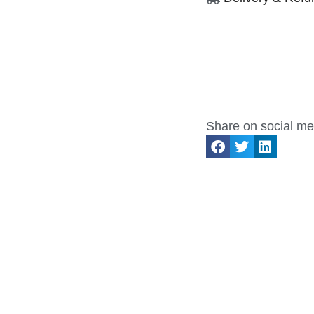
Share on social me