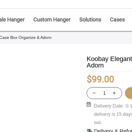
ale Hanger
Custom Hanger
Solutions
Cases
Case Box Organize & Adorn
Koobay Elegant
Adorn
$
99.00
Delivery Date: ① 
delivery is 15 da
out.
Delivery & Refu