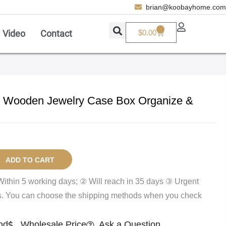
brian@koobayhome.com
0
Video
Contact
$
0.00
Add A Coupon
Enter coupon code here
 Wooden Jewelry Case Box Organize &
SAVE
CANCEL
ADD TO CART
Within 5 working days; ② Will reach in 35 days ③ Urgent
ys. You can choose the shipping methods when you check
nd
Wholesale Price
Ask a Question