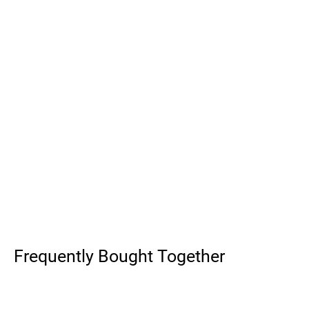
Frequently Bought Together