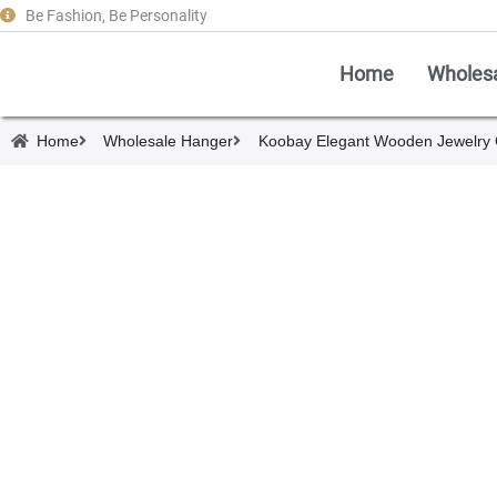
Be Fashion, Be Personality
Home
Wholes
Home
Wholesale Hanger
Koobay Elegant Wooden Jewelry 