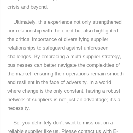
crisis and beyond.
Ultimately, this experience not only strengthened
our relationship with the client but also highlighted
the critical importance of diversifying supplier
relationships to safeguard against unforeseen
challenges. By embracing a multi-supplier strategy,
businesses can better navigate the complexities of
the market, ensuring their operations remain smooth
and resilient in the face of adversity. In a world
where change is the only constant, having a robust
network of suppliers is not just an advantage; it’s a
necessity.
So, you definitely don’t want to miss out on a
reliable supplier like us. Please contact us with E-