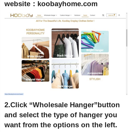
website：
koobayhome.com
2.Click “Wholesale Hanger”button
and select the type of hanger you
want from the options on the left.