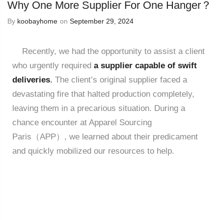
Why One More Supplier For One Hanger？
By
koobayhome
on
September 29, 2024
Recently, we had the opportunity to assist a client
who urgently required
a supplier capable of swift
deliveries
.
The client’s original supplier faced a
devastating fire that halted production completely,
leaving them in a precarious situation. During a
chance encounter at Apparel Sourcing
Paris（APP）, we learned about their predicament
and quickly mobilized our resources to help.