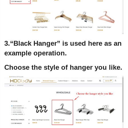
3.“Black Hanger” is used here as an
example operation.
Choose the style of hanger you like.