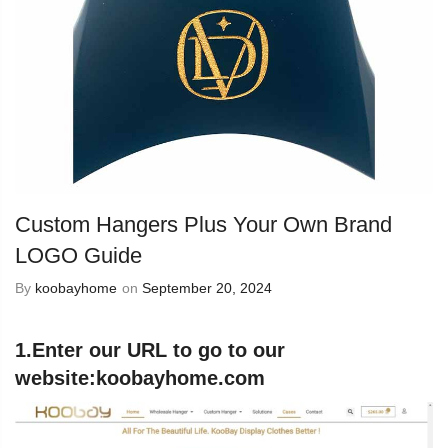
Custom Hangers Plus Your Own Brand
LOGO Guide
By
koobayhome
on
September 20, 2024
1.Enter our URL to go to our
website:
koobayhome.com