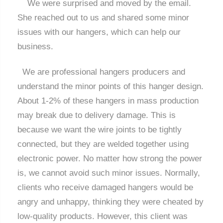
We were surprised and moved by the email.
She reached out to us and shared some minor
issues with our hangers, which can help our
business.
We are professional hangers producers and
understand the minor points of this hanger design.
About 1-2% of these hangers in mass production
may break due to delivery damage. This is
because we want the wire joints to be tightly
connected, but they are welded together using
electronic power. No matter how strong the power
is, we cannot avoid such minor issues. Normally,
clients who receive damaged hangers would be
angry and unhappy, thinking they were cheated by
low-quality products. However, this client was