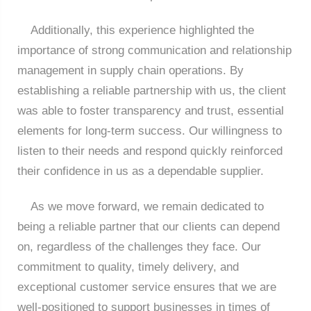
Additionally, this experience highlighted the
importance of strong communication and relationship
management in supply chain operations. By
establishing a reliable partnership with us, the client
was able to foster transparency and trust, essential
elements for long-term success. Our willingness to
listen to their needs and respond quickly reinforced
their confidence in us as a dependable supplier.
As we move forward, we remain dedicated to
being a reliable partner that our clients can depend
on, regardless of the challenges they face. Our
commitment to quality, timely delivery, and
exceptional customer service ensures that we are
well-positioned to support businesses in times of