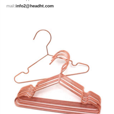
mail:
info2@headht.com