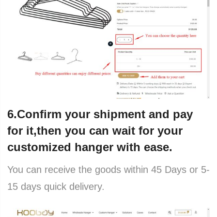
6.Confirm your shipment and pay
for it,then you can wait for your
customized hanger with ease.
You can receive the goods within 45 Days or 5-
15 days quick delivery.