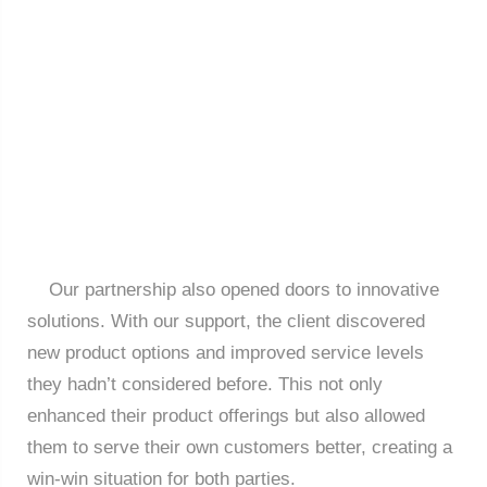
Our partnership also opened doors to innovative
solutions. With our support, the client discovered
new product options and improved service levels
they hadn’t considered before. This not only
enhanced their product offerings but also allowed
them to serve their own customers better, creating a
win-win situation for both parties.