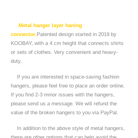
Metal hanger layer haning
connector.
Patented design started in 2019 by
KOOBAY, with a 4 cm height that connects shirts
or sets of clothes. Very convenient and heavy-
duty.
If you are interested in space-saving fashion
hangers, please feel free to place an order online.
If you find 2-3 minor issues with the hangers,
please send us a message. We will refund the
value of the broken hangers to you via PayPal.
In addition to the above style of metal hangers,
there are other options that can help avoid the