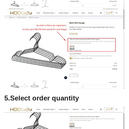
5.Select order quantity