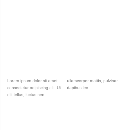
Lorem ipsum dolor sit amet,
ullamcorper mattis, pulvinar
consectetur adipiscing elit. Ut
dapibus leo.
elit tellus, luctus nec