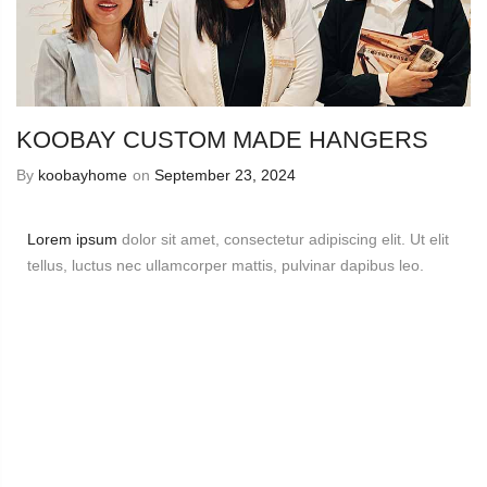
KOOBAY CUSTOM MADE HANGERS
By
koobayhome
on
September 23, 2024
Lorem ipsum
dolor sit amet, consectetur adipiscing elit. Ut elit
tellus, luctus nec ullamcorper mattis, pulvinar dapibus leo.