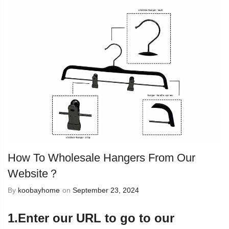
How To Wholesale Hangers From Our
Website？
By
koobayhome
on
September 23, 2024
1.Enter our URL to go to our