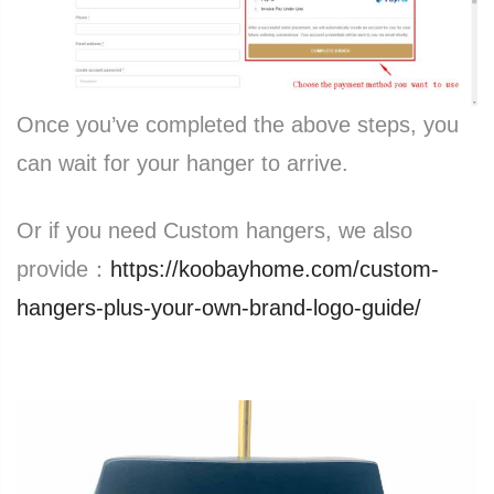
Once you’ve completed the above steps, you
can wait for your hanger to arrive.
Or if you need Custom hangers, we also
provide：
https://koobayhome.com/custom-
hangers-plus-your-own-brand-logo-guide/