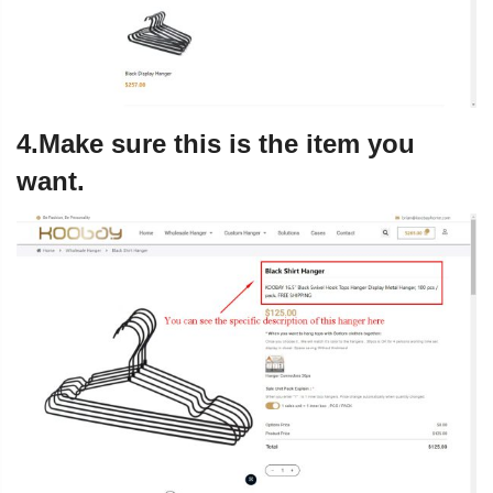
4.Make sure this is the item you
want.