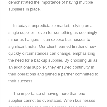
demonstrated the importance of having multiple
suppliers in place.
In today’s unpredictable market, relying on a
single supplier—even for something as seemingly
minor as hangers—can expose businesses to
significant risks. Our client learned firsthand how
quickly circumstances can change, emphasizing
the need for a backup supplier. By choosing us as
an additional supplier, they ensured continuity in
their operations and gained a partner committed to
their success.
The importance of having more than one
supplier cannot be overstated. When businesses