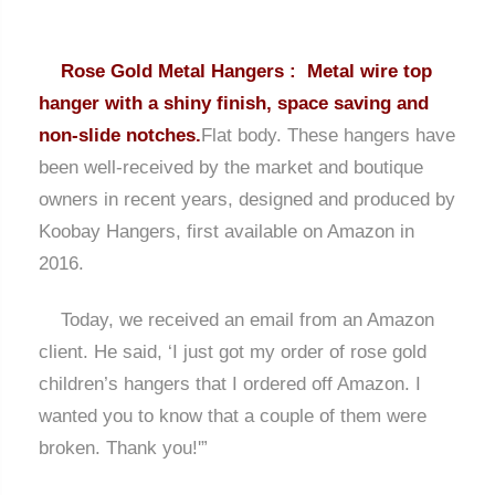
Rose Gold Metal Hangers : Metal wire top
hanger with a shiny finish, space saving and
non-slide notches.
Flat body. These hangers have
been well-received by the market and boutique
owners in recent years, designed and produced by
Koobay Hangers, first available on Amazon in
2016.
Today, we received an email from an Amazon
client. He said, ‘I just got my order of rose gold
children’s hangers that I ordered off Amazon. I
wanted you to know that a couple of them were
broken. Thank you!'”