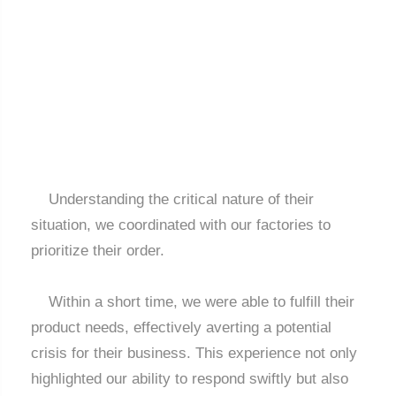
Understanding the critical nature of their
situation, we coordinated with our factories to
prioritize their order.
Within a short time, we were able to fulfill their
product needs, effectively averting a potential
crisis for their business. This experience not only
highlighted our ability to respond swiftly but also