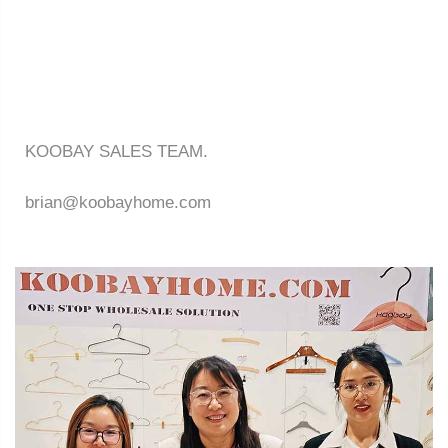
KOOBAY SALES TEAM.
brian@koobayhome.com