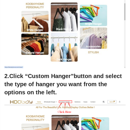
2.Click “
Custom Hanger
”button and select
the type of hanger you want from the
options on the left.