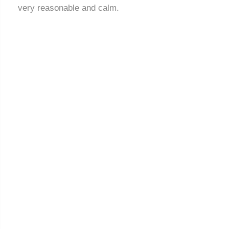
very reasonable and calm.