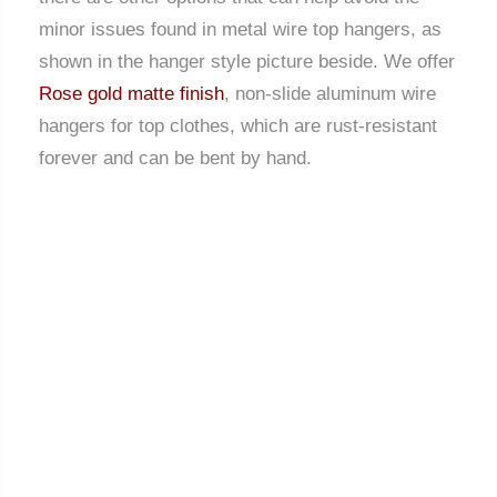
minor issues found in metal wire top hangers, as
shown in the hanger style picture beside. We offer
Rose gold matte finish
, non-slide aluminum wire
hangers for top clothes, which are rust-resistant
forever and can be bent by hand.