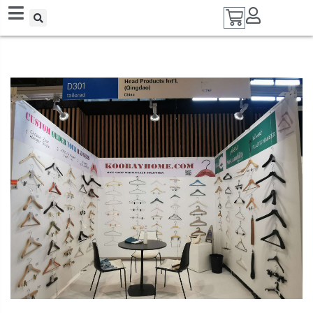
Add A Coupon
Enter coupon code here
SAVE
CANCEL