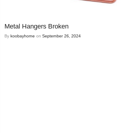
Metal Hangers Broken
By
koobayhome
on
September 26, 2024