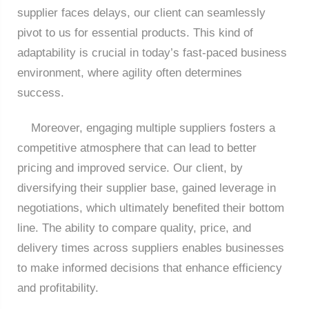
supplier faces delays, our client can seamlessly
pivot to us for essential products. This kind of
adaptability is crucial in today’s fast-paced business
environment, where agility often determines
success.
Moreover, engaging multiple suppliers fosters a
competitive atmosphere that can lead to better
pricing and improved service. Our client, by
diversifying their supplier base, gained leverage in
negotiations, which ultimately benefited their bottom
line. The ability to compare quality, price, and
delivery times across suppliers enables businesses
to make informed decisions that enhance efficiency
and profitability.