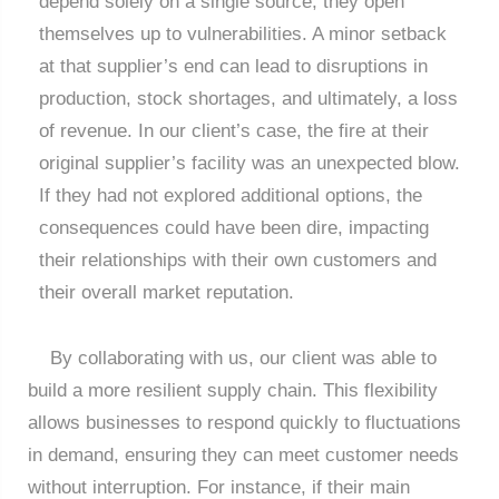
depend solely on a single source, they open
themselves up to vulnerabilities. A minor setback
at that supplier’s end can lead to disruptions in
production, stock shortages, and ultimately, a loss
of revenue. In our client’s case, the fire at their
original supplier’s facility was an unexpected blow.
If they had not explored additional options, the
consequences could have been dire, impacting
their relationships with their own customers and
their overall market reputation.
By collaborating with us, our client was able to
build a more resilient supply chain. This flexibility
allows businesses to respond quickly to fluctuations
in demand, ensuring they can meet customer needs
without interruption. For instance, if their main