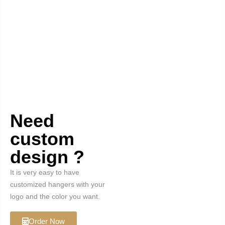
Need
custom
design ?
It is very easy to have
customized hangers with your
logo and the color you want.
Order Now