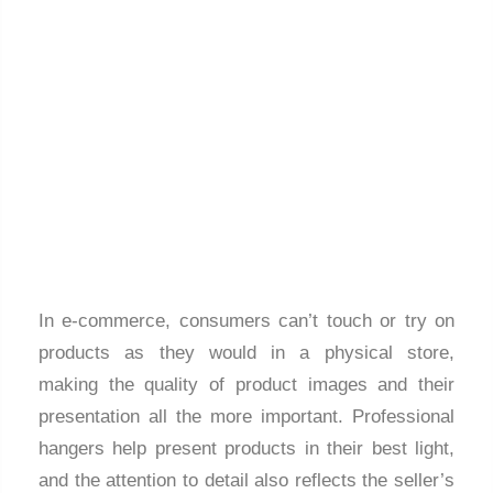
In e-commerce, consumers can’t touch or try on
products as they would in a physical store,
making the quality of product images and their
presentation all the more important. Professional
hangers help present products in their best light,
and the attention to detail also reflects the seller’s