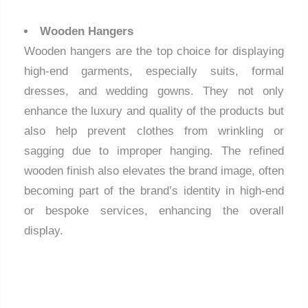
Wooden Hangers
Wooden hangers are the top choice for displaying
high-end garments, especially suits, formal
dresses, and wedding gowns. They not only
enhance the luxury and quality of the products but
also help prevent clothes from wrinkling or
sagging due to improper hanging. The refined
wooden finish also elevates the brand image, often
becoming part of the brand’s identity in high-end
or bespoke services, enhancing the overall
display.