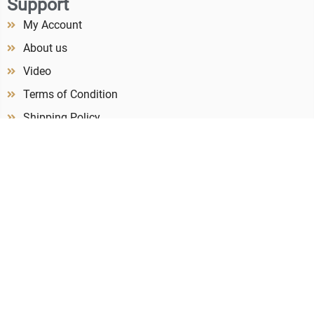
Support
My Account
About us
Video
Terms of Condition
Shipping Policy
Refund & Return Policy
Privacy Policy
Contact us
Newsletter
Subscribe to our newsletter to receive our latest catalogue!
Subcribe
+86 185 8220 8694