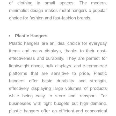
of clothing in small spaces. The modern,
minimalist design makes metal hangers a popular
choice for fashion and fast-fashion brands.
Plastic Hangers
Plastic hangers are an ideal choice for everyday
items and mass displays, thanks to their cost-
effectiveness and durability. They are perfect for
lightweight goods, bulk displays, and e-commerce
platforms that are sensitive to price. Plastic
hangers offer basic durability and strength,
effectively displaying large volumes of products
while being easy to store and transport. For
businesses with tight budgets but high demand,
plastic hangers offer an efficient and economical