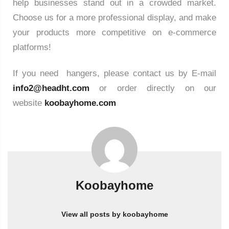
help businesses stand out in a crowded market.
Choose us for a more professional display, and make
your products more competitive on e-commerce
platforms!
If you need hangers, please contact us by E-mail
info2@headht.com
or order directly on our
website
koobayhome.com
Koobayhome
View all posts by koobayhome