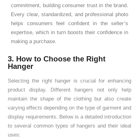
commitment, building consumer trust in the brand.
Every clear, standardized, and professional photo
helps consumers feel confident in the seller’s
expertise, which in turn boosts their confidence in
making a purchase.
3. How to Choose the Right
Hanger
Selecting the right hanger is crucial for enhancing
product display. Different hangers not only help
maintain the shape of the clothing but also create
varying effects depending on the type of garment and
display requirements. Below is a detailed introduction
to several common types of hangers and their ideal
uses: