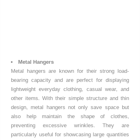
Metal Hangers
Metal hangers are known for their strong load-
bearing capacity and are perfect for displaying
lightweight everyday clothing, casual wear, and
other items. With their simple structure and thin
design, metal hangers not only save space but
also help maintain the shape of clothes,
preventing excessive wrinkles. They are
particularly useful for showcasing large quantities