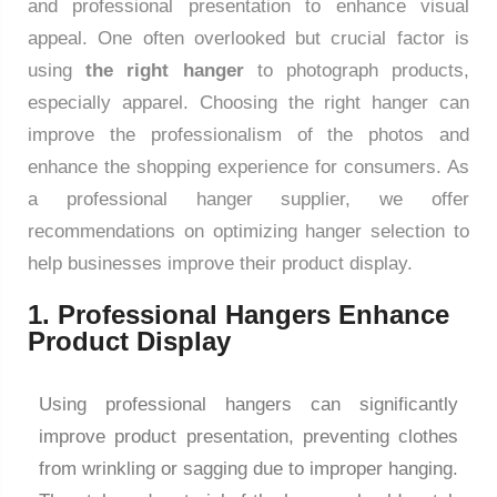
and professional presentation to enhance visual
appeal. One often overlooked but crucial factor is
using
the right hanger
to photograph products,
especially apparel. Choosing the right hanger can
improve the professionalism of the photos and
enhance the shopping experience for consumers. As
a professional hanger supplier, we offer
recommendations on optimizing hanger selection to
help businesses improve their product display.
1. Professional Hangers Enhance
Product Display
Using professional hangers can significantly
improve product presentation, preventing clothes
from wrinkling or sagging due to improper hanging.