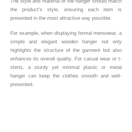
The style and material of the hanger should match
the product’s style, ensuring each item is
presented in the most attractive way possible.
For example, when displaying formal menswear, a
simple and elegant wooden hanger not only
highlights the structure of the garment but also
enhances its overall quality. For casual wear or t-
shirts, a sturdy yet minimal plastic or metal
hanger can keep the clothes smooth and well-
presented.