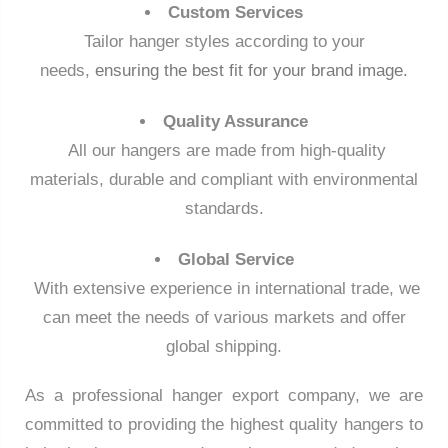
Custom Services
Tailor hanger styles according to your
needs,
ensuring the best fit for your brand image.
Quality Assurance
All our hangers are made from high-quality
materials, durable and compliant with environmental
standards.
Global Service
With extensive experience in international trade, we
can meet the needs of various markets and offer
global shipping.
As a professional hanger export company, we are
committed to providing the highest quality hangers to