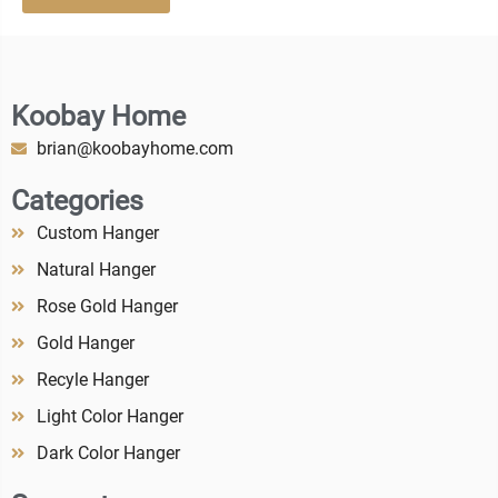
Koobay Home
brian@koobayhome.com
Categories
Custom Hanger
Natural Hanger
Rose Gold Hanger
Gold Hanger
Recyle Hanger
Light Color Hanger
Dark Color Hanger