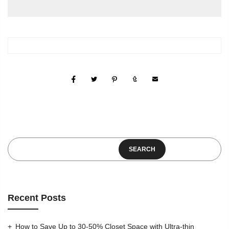
SEARCH
Recent Posts
How to Save Up to 30-50% Closet Space with Ultra-thin