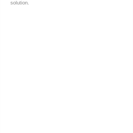
solution.