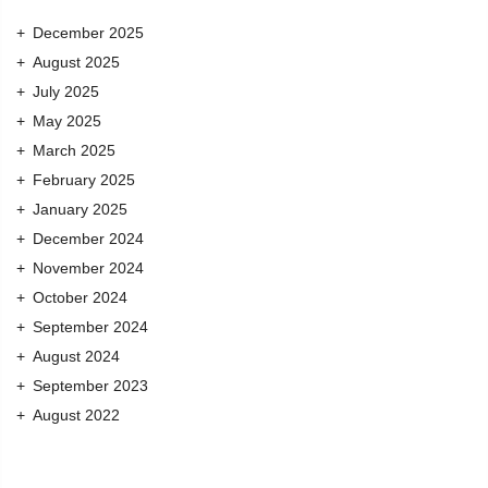
December 2025
August 2025
July 2025
May 2025
March 2025
February 2025
January 2025
December 2024
November 2024
October 2024
September 2024
August 2024
September 2023
August 2022