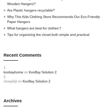
Wooden Hangers?
Are Plastic hangers recyclable?
Why This Kids Clothing Store Recommends Our Eco-Friendly
Paper Hangers
What hangers are best for clothes？
Tips for organizing the closet both simple and practical
Recent Comments
koobayhome
on
KooBay Solution 2
Josephjit
on
KooBay Solution 2
Archives