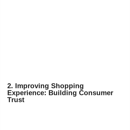
2. Improving Shopping
Experience: Building Consumer
Trust