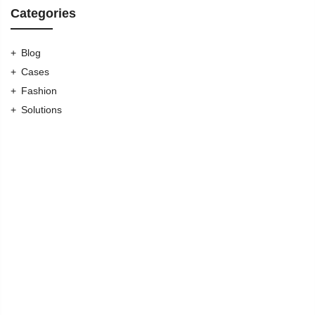
Categories
Blog
Cases
Fashion
Solutions