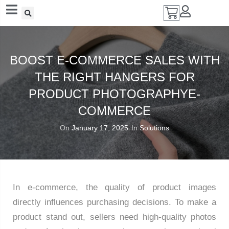
Add A Coupon
Enter coupon code here
BOOST E-COMMERCE SALES WITH
THE RIGHT HANGERS FOR
PRODUCT PHOTOGRAPHYE-
SAVE
COMMERCE
On
January 17, 2025
In
Solutions
CANCEL
In e-commerce, the quality of product images
directly influences purchasing decisions. To make a
product stand out, sellers need high-quality photos