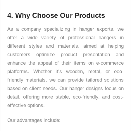
4. Why Choose Our Products
As a company specializing in hanger exports, we
offer a wide variety of professional hangers in
different styles and materials, aimed at helping
customers optimize product presentation and
enhance the appeal of their items on e-commerce
platforms. Whether it’s wooden, metal, or eco-
friendly materials, we can provide tailored solutions
based on client needs. Our hanger designs focus on
detail, offering more stable, eco-friendly, and cost-
effective options.
Our advantages include: