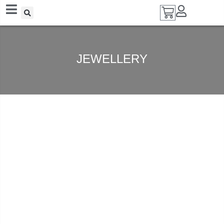
Add A Coupon
Enter coupon code here
JEWELLERY
SAVE
CANCEL