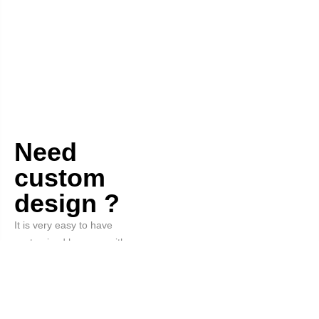
Need
custom
design ?
It is very easy to have
customized hangers with your
logo and the color you want.
Order Now