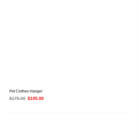
Pet Clothes Hanger
$
175.00
$
105.00