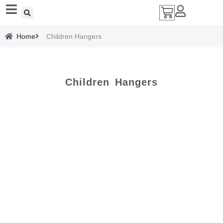
Add A Coupon
Home
Children Hangers
Enter coupon code here
Children Hangers
SAVE
CANCEL