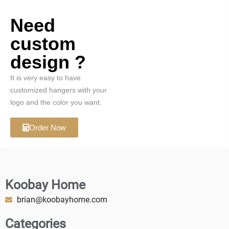
Need
custom
design ?
It is very easy to have
customized hangers with your
logo and the color you want.
Order Now
Koobay Home
brian@koobayhome.com
Categories