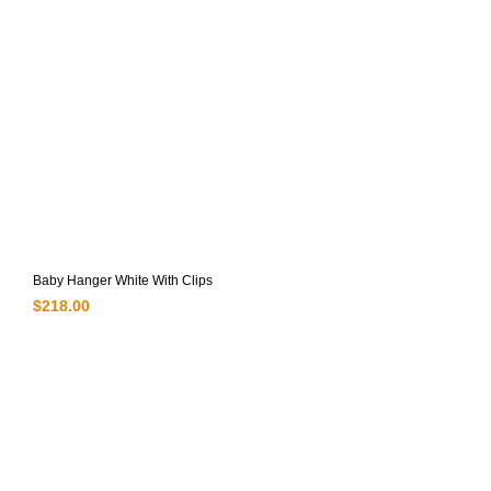
Baby Hanger White With Clips
$
218.00