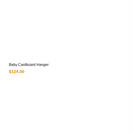
Baby Cardboard Hanger
$
124.00