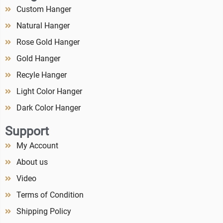
Custom Hanger
Natural Hanger
Rose Gold Hanger
Gold Hanger
Recyle Hanger
Light Color Hanger
Dark Color Hanger
Support
My Account
About us
Video
Terms of Condition
Shipping Policy