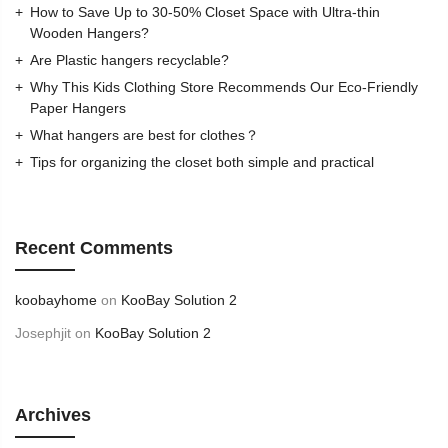
How to Save Up to 30-50% Closet Space with Ultra-thin
Wooden Hangers?
Are Plastic hangers recyclable?
Why This Kids Clothing Store Recommends Our Eco-Friendly
Paper Hangers
What hangers are best for clothes？
Tips for organizing the closet both simple and practical
Recent Comments
koobayhome
on
KooBay Solution 2
Josephjit
on
KooBay Solution 2
Archives