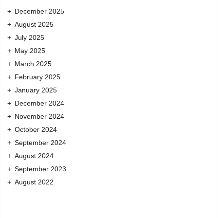
December 2025
August 2025
July 2025
May 2025
March 2025
February 2025
January 2025
December 2024
November 2024
October 2024
September 2024
August 2024
September 2023
August 2022