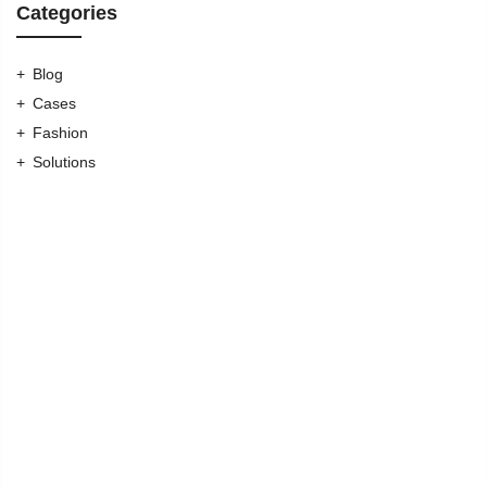
Categories
Blog
Cases
Fashion
Solutions