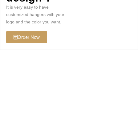
It is very easy to have
customized hangers with your
logo and the color you want.
Order Now
Koobay Home
brian@koobayhome.com
Categories
Custom Hanger
Natural Hanger
Rose Gold Hanger
Gold Hanger