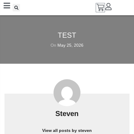
Add A Coupon
Enter coupon code here
TEST
On
May 25, 2026
SAVE
CANCEL
Steven
View all posts by steven