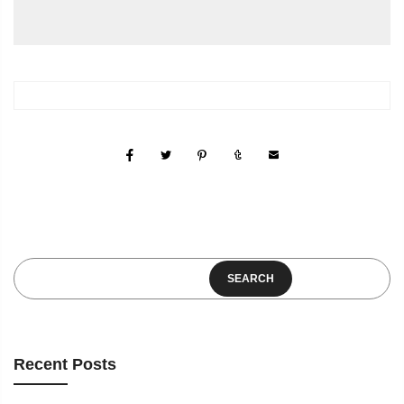
SEARCH
Recent Posts