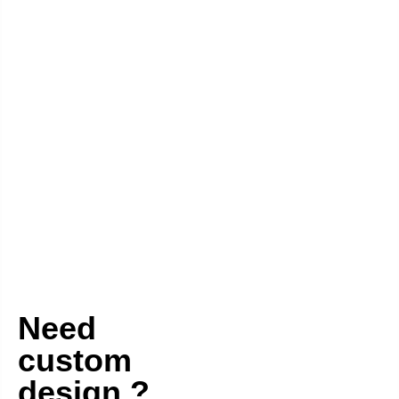
Need
custom
design ?